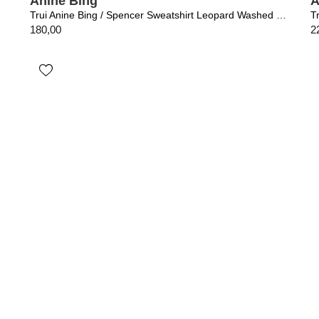
Anine Bing
A
Trui Anine Bing / Spencer Sweatshirt Leopard Washed Black
T
180,00
2