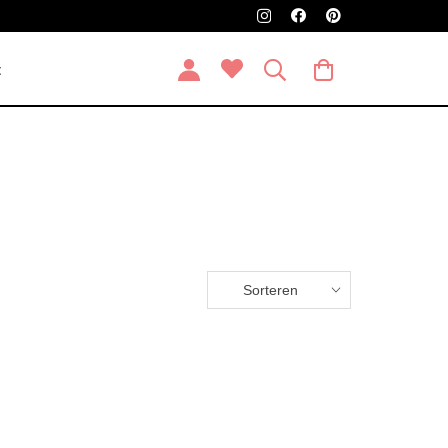
t
Sorteren