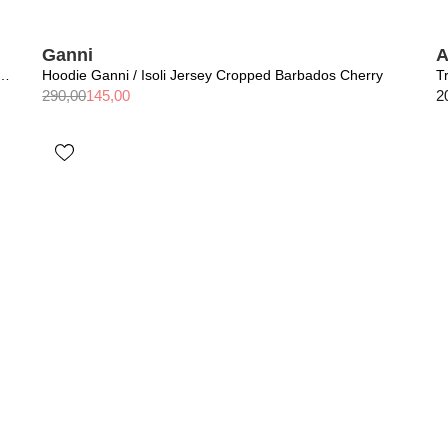
Ganni
A
/ Miles Sweatshirt AB Leopard Washed Black
Hoodie Ganni / Isoli Jersey Cropped Barbados Cherry
290,00
145,00
2