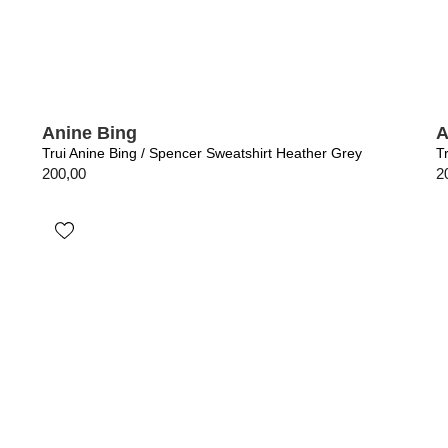
Anine Bing
A
Trui Anine Bing / Spencer Sweatshirt Heather Grey
T
200,00
2