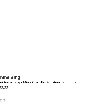
nine Bing
rui Anine Bing / Miles Chenille Signature Burgundy
00,00