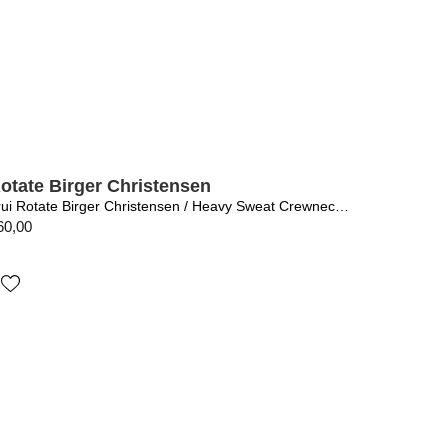
otate Birger Christensen
Trui Rotate Birger Christensen / Heavy Sweat Crewneck Black
60,00