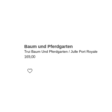
Baum und Pferdgarten
Trui Baum Und Pferdgarten / Julle Port Royale
169,00