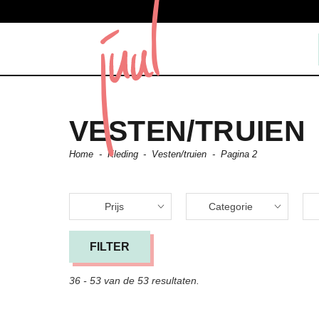
VESTEN/TRUIEN
Home
-
Kleding
-
Vesten/truien
-
Pagina 2
Prijs
Categorie
FILTER
36 - 53 van de 53 resultaten.