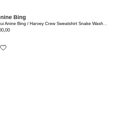
nine Bing
Trui Anine Bing / Harvey Crew Sweatshirt Snake Washed Black
00,00