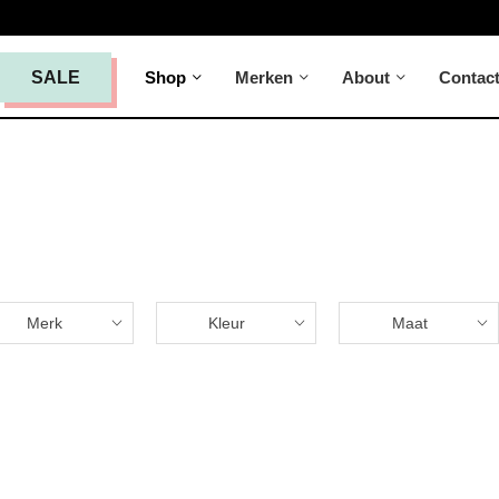
Shop
Merken
About
Contac
SALE
Merk
Kleur
Maat