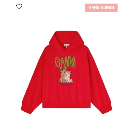
AANBIEDING!