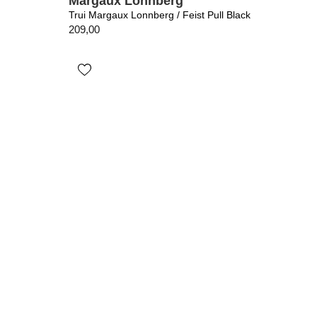
Margaux Lonnberg
Trui Margaux Lonnberg / Feist Pull Black
209,00