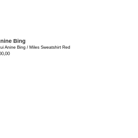
nine Bing
rui Anine Bing / Miles Sweatshirt Red
00,00