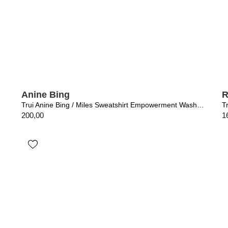
Anine Bing
R
Trui Anine Bing / Miles Sweatshirt Empowerment Washed Black
200,00
1