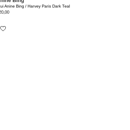
nine Bing
rui Anine Bing / Harvey Paris Dark Teal
20,00