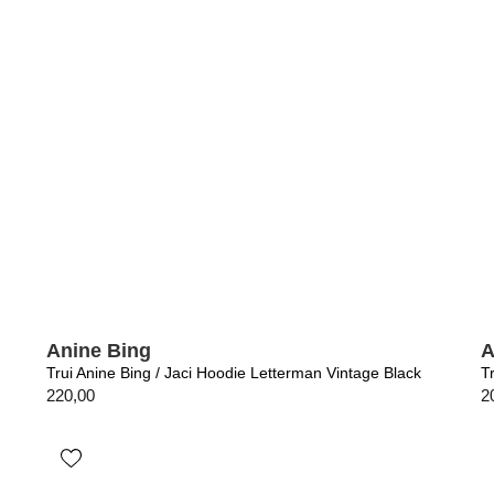
Anine Bing
A
Trui Anine Bing / Jaci Hoodie Letterman Vintage Black
T
220,00
2