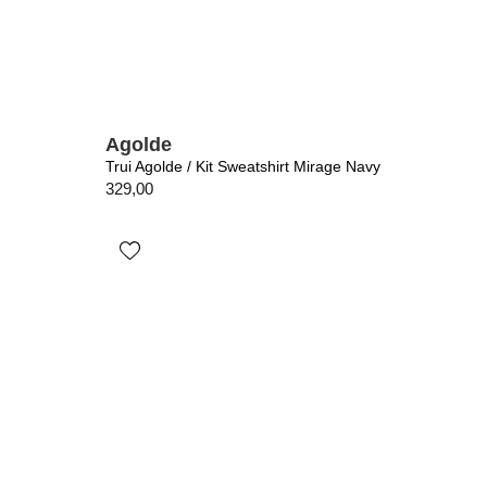
Agolde
Trui Agolde / Kit Sweatshirt Mirage Navy
329,00