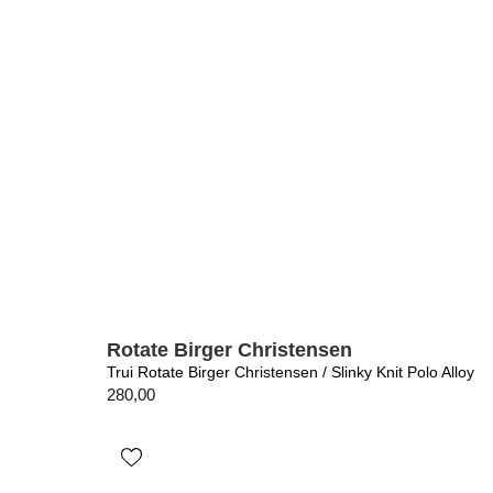
Rotate Birger Christensen
Trui Rotate Birger Christensen / Slinky Knit Polo Alloy
280,00