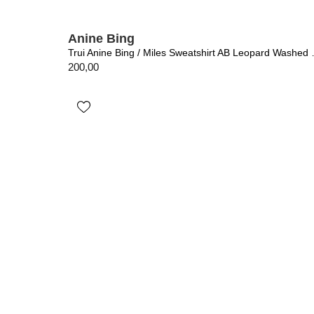
Anine Bing
Trui Anine Bing 
200,00